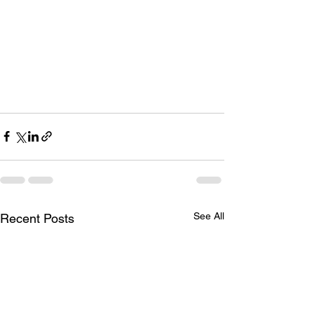
See All
Recent Posts