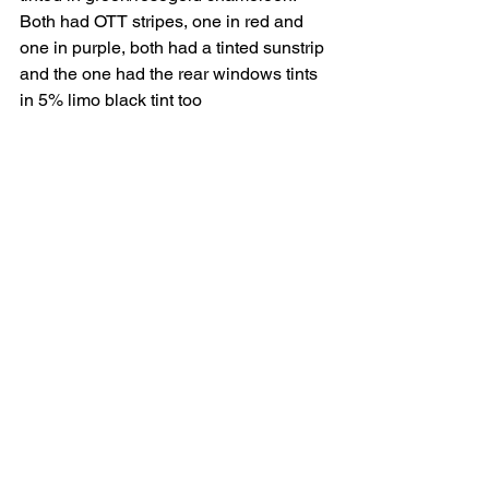
Both had OTT stripes, one in red and 
one in purple, both had a tinted sunstrip 
and the one had the rear windows tints 
in 5% limo black tint too