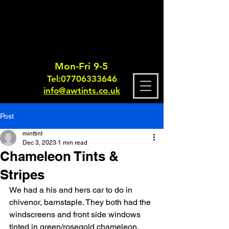
Mon-Fri 9-5
Tel:
0770633364
6
info@awtints.co.uk
Post
minttint
Dec 3, 2023
1 min read
Chameleon Tints &
Stripes
We had a his and hers car to do in 
chivenor, barnstaple. They both had the 
windscreens and front side windows 
tinted in green/rosegold chameleon. 