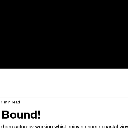
1 min read
 Bound!
ixham saturday working whist enjoying some coastal vie