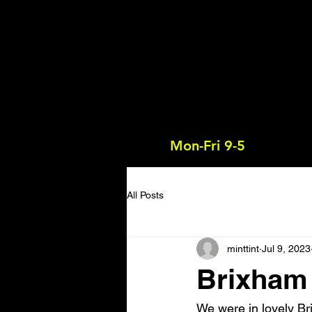
Mon-Fri 9-5
All Posts
minttint
Jul 9, 2023
Brixham
We were in lovely Br