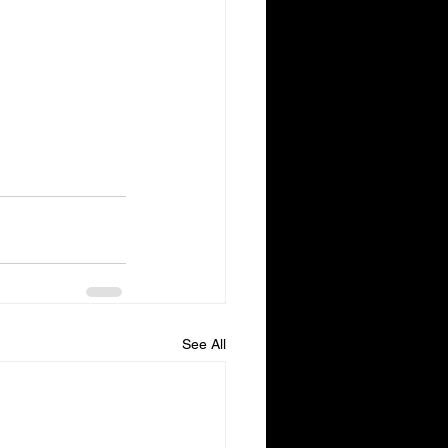
See All