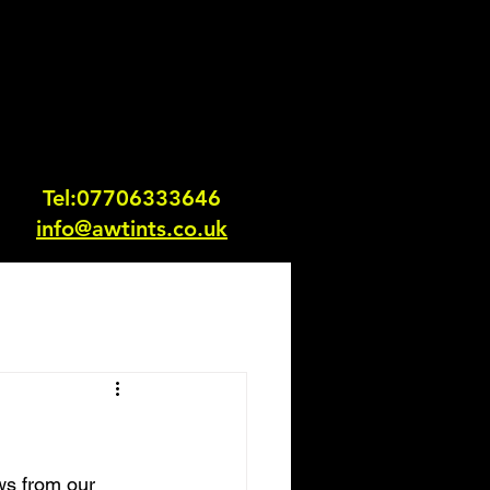
Tel:0770633364
6
info@awtints.co.uk
ws from our 