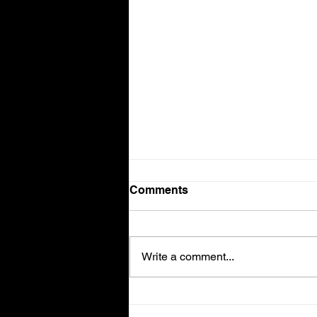
Comments
Volvo V90
Write a comment...