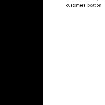
customers location