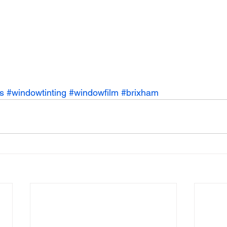
s
#windowtinting
#windowfilm
#brixham