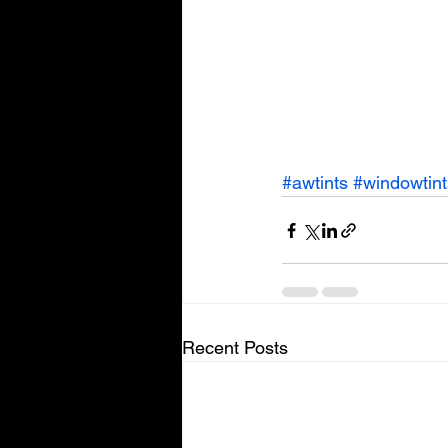
#awtints
#windowtint
Recent Posts