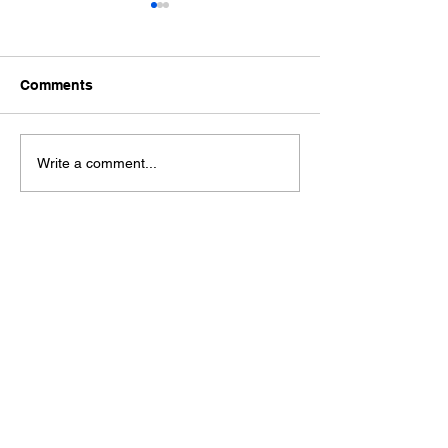
Comments
Ford Fiesta MK8 Light
Toyota Hilux C
Write a comment...
Tints
Tint