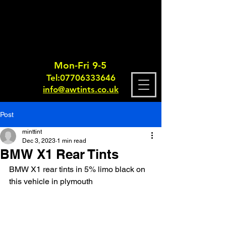
Mon-Fri 9-5
Tel:
0770633364
6
info@awtints.co.uk
Post
minttint
Dec 3, 2023
1 min read
BMW X1 Rear Tints
BMW X1 rear tints in 5% limo black on 
this vehicle in plymouth