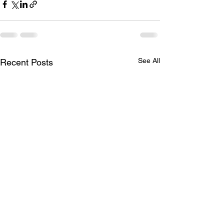
See All
Recent Posts