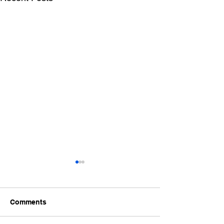
Comments