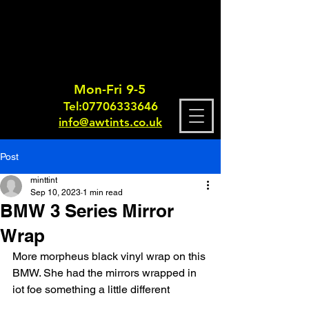
Mon-Fri 9-5
Tel:
0770633364
6
info@awtints.co.uk
Post
minttint
Sep 10, 2023
1 min read
BMW 3 Series Mirror
Wrap
More morpheus black vinyl wrap on this 
BMW. She had the mirrors wrapped in 
iot foe something a little different