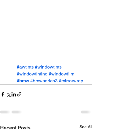
#awtints
#windowtints
#windowtinting
#windowfilm
#bmw
#bmwseries3
#mirrorwrap
See All
Recent Posts