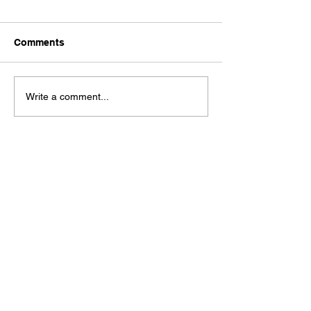
Comments
Ford Fiesta MK8 Light
Toyota Hilux C
Write a comment...
Tints
Tint