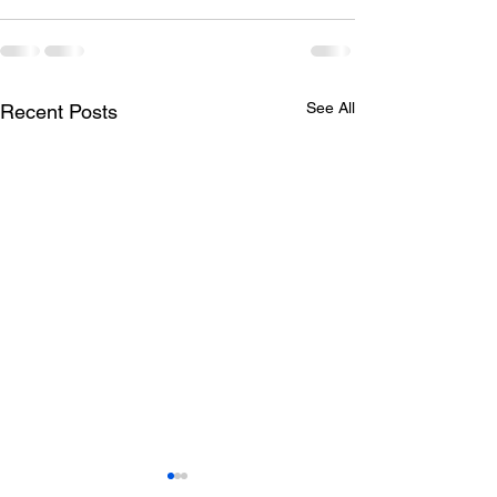
See All
Recent Posts