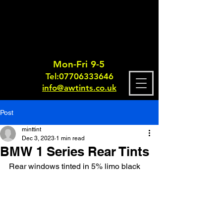
Mon-Fri 9-5
Tel:
0770633364
6
info@awtints.co.uk
Post
minttint
Dec 3, 2023
1 min read
BMW 1 Series Rear Tints
Rear windows tinted in 5% limo black