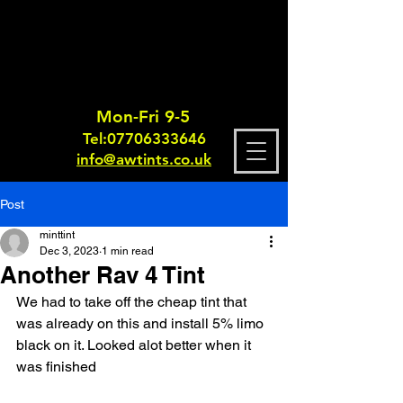
Mon-Fri 9-5
Tel:
0770633364
6
info@awtints.co.uk
Post
minttint
Dec 3, 2023
1 min read
Another Rav 4 Tint
We had to take off the cheap tint that 
was already on this and install 5% limo 
black on it. Looked alot better when it 
was finished