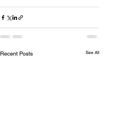
See All
Recent Posts