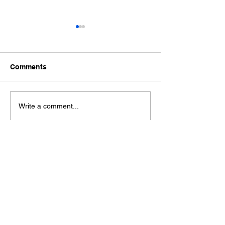
Comments
Ford Fiesta MK8 Light
Toyota Hilux C
Write a comment...
Tints
Tint