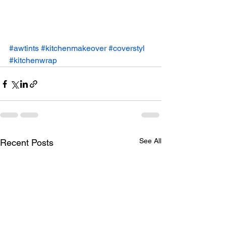
#awtints
#kitchenmakeover
#coverstyl
#kitchenwrap
See All
Recent Posts