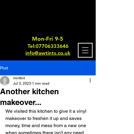
Mon-Fri 9-5
Tel:
0770633364
6
info@awtints.co.uk
Post
minttint
Jul 3, 2023
1 min read
Another kitchen
makeover...
We visited this kitchen to give it a vinyl 
makeover to freshen it up and saves 
money, time and mess from a new one 
when sometimes there isn't any need 